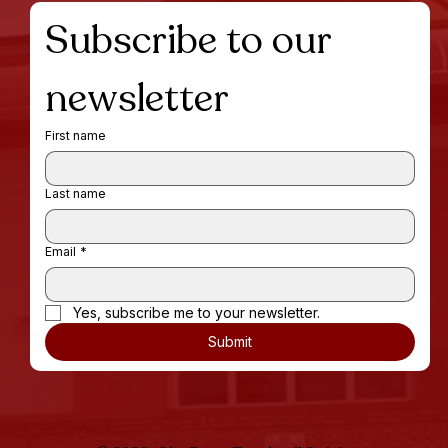
Subscribe to our 
newsletter
First name
Last name
Email
*
Yes, subscribe me to your newsletter.
Submit