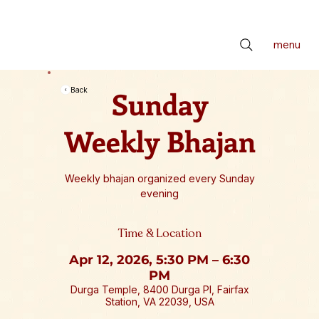
📢 सर्वे भवन्तु सुखिनः। सर्वे सन्तु निरामयाः। सर्वे भद्राणि पश्यन्तु। मा कश्चिद्दुःखभाग्भवेत्॥ *** Check latest Events and S
menu
Sunday
Back
Weekly Bhajan
Weekly bhajan organized every Sunday
evening
Time & Location
Apr 12, 2026, 5:30 PM – 6:30
PM
Durga Temple, 8400 Durga Pl, Fairfax
Station, VA 22039, USA