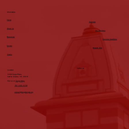
Information
Home
Services
About Us
Our Members
Resources
Common Questions
Donate
Intranet Site
Events
Follow us
Location
8400 Durga Place,
Fairfax Station, VA, 22039
Find us on
Googe Maps
703-690-9355
contact@durgatemple.org