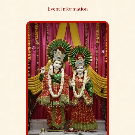
Event Information