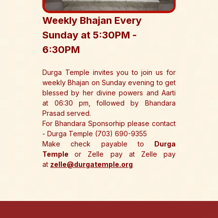
Weekly Bhajan Every 
Sunday at 5:30PM - 
6:30PM 
Durga Temple invites you to join us for 
weekly Bhajan on Sunday evening to get 
blessed by her divine powers and Aarti 
at 06:30 pm, followed by Bhandara 
Prasad served.
For Bhandara Sponsorhip please contact 
- Durga Temple (703) 690-9355
Make check payable to 
Durga 
Temple 
or Zelle pay at Zelle pay 
at 
zelle@durgatemple.org