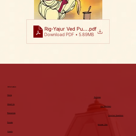
Rig-Yajur Ved Puja 2026 Flyer August 
.pdf
Download PDF • 5.89MB
Information
Home
Services
About Us
Our Members
Resources
Common Questions
Donate
Intranet Site
Events