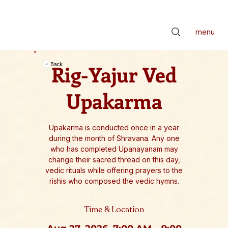
📢 सर्वे भवन्तु सुखिनः। सर्वे सन्तु निरामयाः। सर्वे भद्राणि पश्यन्तु। मा कश्चिद्दुःखभाग्भवेत्॥ *** Check latest Events and S
menu
Rig-Yajur Ved
Back
Upakarma
Upakarma is conducted once in a year
during the month of Shravana. Any one
who has completed Upanayanam may
change their sacred thread on this day,
vedic rituals while offering prayers to the
rishis who composed the vedic hymns.
Time & Location