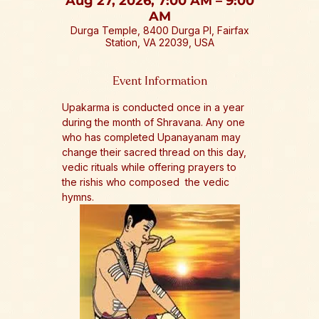
Aug 27, 2026, 7:00 AM – 9:00
AM
Durga Temple, 8400 Durga Pl, Fairfax
Station, VA 22039, USA
Event Information
Upakarma is conducted once in a year 
during the month of Shravana. Any one 
who has completed Upanayanam may 
change their sacred thread on this day, 
vedic rituals while offering prayers to 
the rishis who composed  the vedic 
hymns.