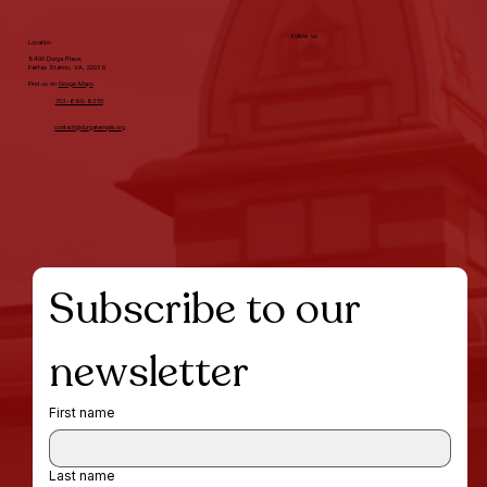
Follow us
Location
8400 Durga Place,
Fairfax Station, VA, 22039
Find us on
Googe Maps
703-690-9355
contact@durgatemple.org
Subscribe to our 
newsletter
First name
Last name