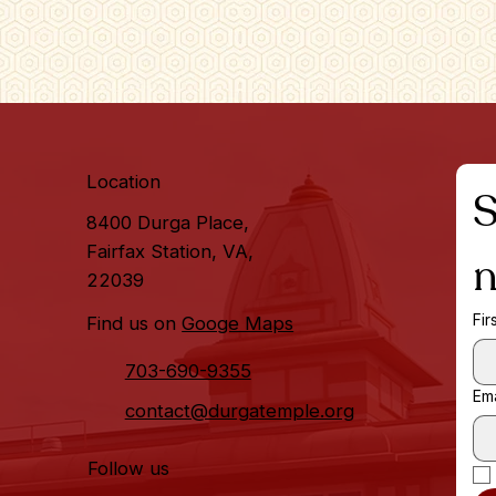
Location
S
8400 Durga Place,
Fairfax Station, VA,
n
22039
Fir
Find us on
Googe Maps
703-690-9355
Ema
contact@durgatemple.org
Follow us