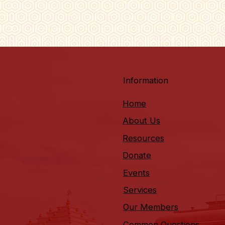
Information
Home
About Us
Resources
Donate
Events
Services
Our Members
Common Questions