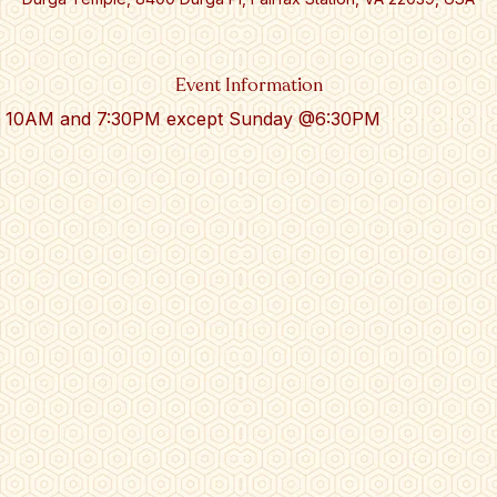
Event Information
 at 10AM and 7:30PM except Sunday @6:30PM