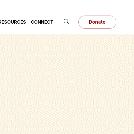
RESOURCES
CONNECT
Donate