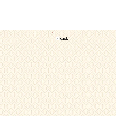
📢 सर्वे भवन्तु सुखिनः। सर्वे सन्तु निरामयाः। सर्वे भद्राणि पश्यन्तु। मा कश्चिद्दुःखभाग्भ
Back