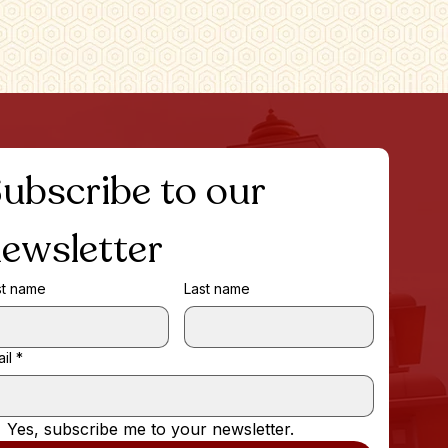
ubscribe to our 
ewsletter
st name
Last name
il
*
Yes, subscribe me to your newsletter.