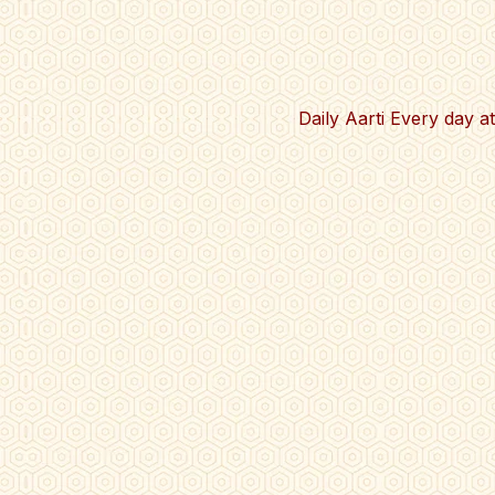
Daily Aarti Every day