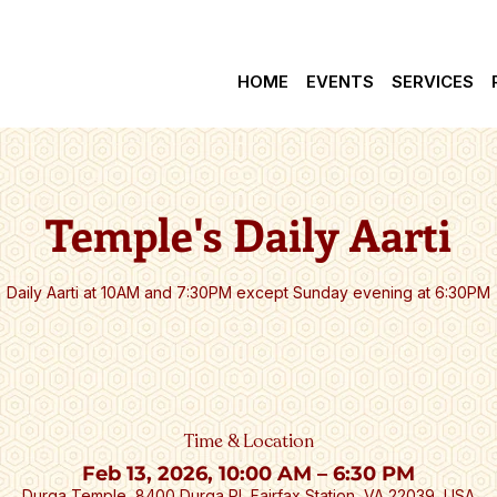
वेत्॥ *** Check latest Events and Schedule Updates.  |  
HOME
EVENTS
SERVICES
Temple's Daily Aarti
Daily Aarti at 10AM and 7:30PM except Sunday evening at 6:30PM
Time & Location
Feb 13, 2026, 10:00 AM – 6:30 PM
Durga Temple, 8400 Durga Pl, Fairfax Station, VA 22039, USA