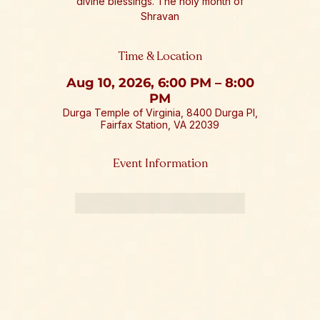
divine blessings. The holy month of
Shravan
Time & Location
Aug 10, 2026, 6:00 PM – 8:00
PM
Durga Temple of Virginia, 8400 Durga Pl,
Fairfax Station, VA 22039
Event Information