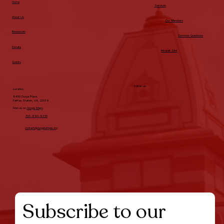
Home
Services
About Us
Our Members
Resources
Common Questions
Donate
Intranet Site
Events
Follow us
Location
8400 Durga Place,
Fairfax Station, VA, 22039
Find us on
Googe Maps
703-690-9355
contact@durgatemple.org
Subscribe to our 