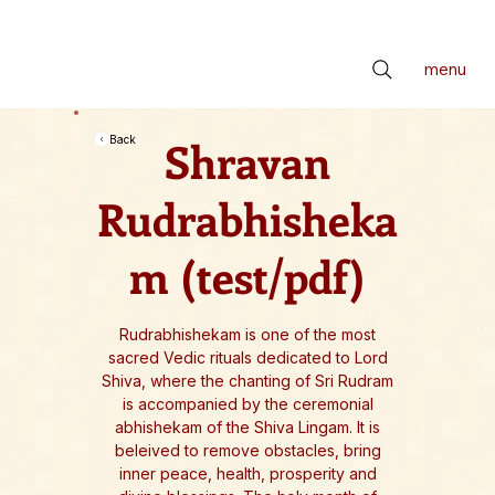
📢 सर्वे भवन्तु सुखिनः। सर्वे सन्तु निरामयाः। सर्वे भद्राणि पश्यन्तु। मा कश्चिद्दुःखभाग्भवेत्॥ *** Check latest Events and S
menu
Shravan
Back
Rudrabhisheka
m (test/pdf)
Rudrabhishekam is one of the most
sacred Vedic rituals dedicated to Lord
Shiva, where the chanting of Sri Rudram
is accompanied by the ceremonial
abhishekam of the Shiva Lingam. It is
beleived to remove obstacles, bring
inner peace, health, prosperity and