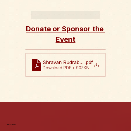
Donate or Sponsor the 
Event
Shravan Rudrabhishekam 2026 Flyer
.pdf
Download PDF • 903KB
Information