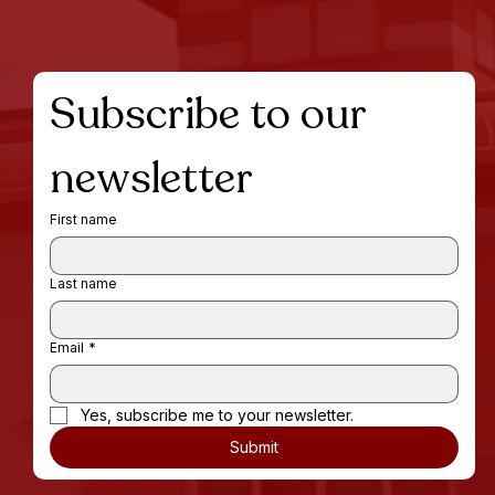
Subscribe to our 
newsletter
First name
Last name
Email
*
Yes, subscribe me to your newsletter.
Submit