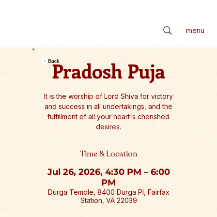
📢 सर्वे भवन्तु सुखिनः। सर्वे सन्तु निरामयाः। सर्वे भद्राणि पश्यन्तु। मा कश्चिद्दुःखभाग्भवेत्॥ *** Check latest Events and S
menu
Pradosh Puja
Back
It is the worship of Lord Shiva for victory
and success in all undertakings, and the
fulfillment of all your heart's cherished
desires.
Time & Location
Jul 26, 2026, 4:30 PM – 6:00
PM
Durga Temple, 8400 Durga Pl, Fairfax
Station, VA 22039