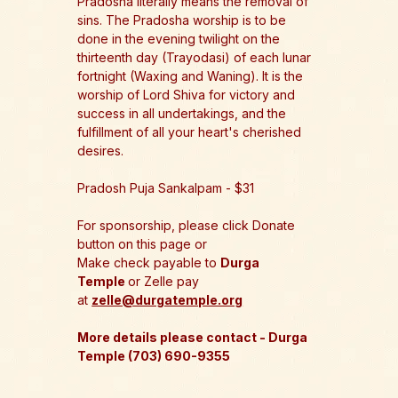
Pradosha literally means the removal of 
sins. The Pradosha worship is to be 
done in the evening twilight on the 
thirteenth day (Trayodasi) of each lunar 
fortnight (Waxing and Waning). It is the 
worship of Lord Shiva for victory and 
success in all undertakings, and the 
fulfillment of all your heart's cherished 
desires. 
Pradosh Puja Sankalpam - $31
For sponsorship, please click Donate 
button on this page or 
Make check payable to 
Durga 
Temple 
or Zelle pay 
at 
zelle@durgatemple.org
More details please contact - Durga 
Temple (703) 690-9355