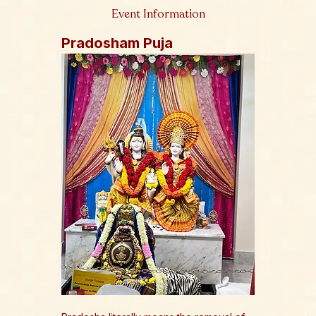
Event Information
Pradosham Puja