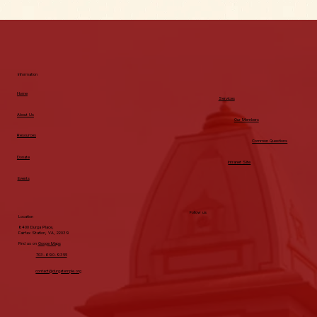
Information
Home
Services
About Us
Our Members
Resources
Common Questions
Donate
Intranet Site
Events
Follow us
Location
8400 Durga Place,
Fairfax Station, VA, 22039
Find us on
Googe Maps
703-690-9355
contact@durgatemple.org