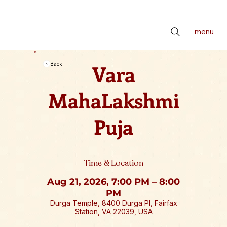
📢 सर्वे भवन्तु सुखिनः। सर्वे सन्तु निरामयाः। सर्वे भद्राणि पश्यन्तु। मा कश्चिद्दुःखभाग्भवेत्॥ *** Check latest Events and S
menu
Vara
Back
MahaLakshmi
Puja
Time & Location
Aug 21, 2026, 7:00 PM – 8:00
PM
Durga Temple, 8400 Durga Pl, Fairfax
Station, VA 22039, USA