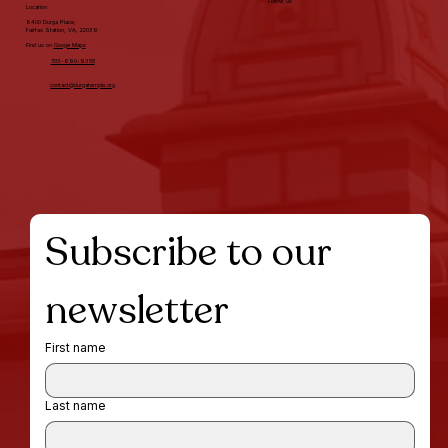
Follow us
Location
8400 Durga Place,
Fairfax Station, VA, 22039
Find us on
Googe Maps
703-690-9355
contact@durgatemple.org
Subscribe to our 
newsletter
First name
Last name