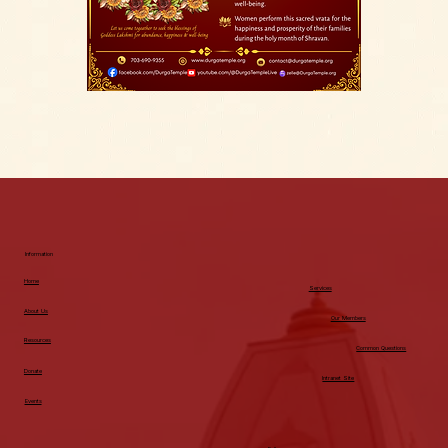
Information
Home
Services
About Us
Our Members
Resources
Common Questions
Donate
Intranet Site
Events