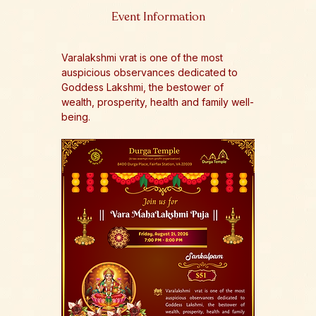
Event Information
Varalakshmi vrat is one of the most 
auspicious observances dedicated to 
Goddess Lakshmi, the bestower of 
wealth, prosperity, health and family well-
being.