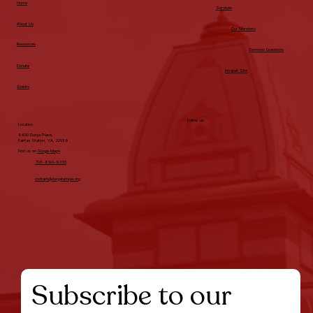
Home
Services
About Us
Our Members
Resources
Common Questions
Donate
Intranet Site
Events
Follow us
Location
8400 Durga Place,
Fairfax Station, VA, 22039
Find us on
Googe Maps
703-690-9355
contact@durgatemple.org
Subscribe to our 