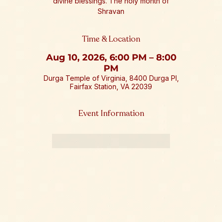
divine blessings. The holy month of
Shravan
Time & Location
Aug 10, 2026, 6:00 PM – 8:00
PM
Durga Temple of Virginia, 8400 Durga Pl,
Fairfax Station, VA 22039
Event Information