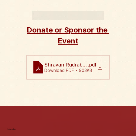
Donate or Sponsor the 
Event
Shravan Rudrabhishekam 2026 Flyer
.pdf
Download PDF • 903KB
Information