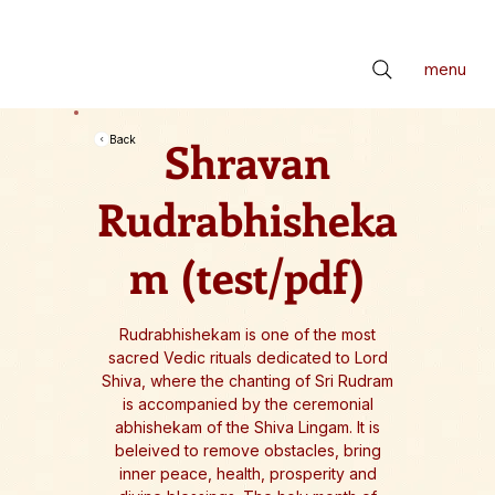
📢 सर्वे भवन्तु सुखिनः। सर्वे सन्तु निरामयाः। सर्वे भद्राणि पश्यन्तु। मा कश्चिद्दुःखभाग्भवेत्॥ *** Check latest Events and S
menu
Shravan
Back
Rudrabhisheka
m (test/pdf)
Rudrabhishekam is one of the most
sacred Vedic rituals dedicated to Lord
Shiva, where the chanting of Sri Rudram
is accompanied by the ceremonial
abhishekam of the Shiva Lingam. It is
beleived to remove obstacles, bring
inner peace, health, prosperity and