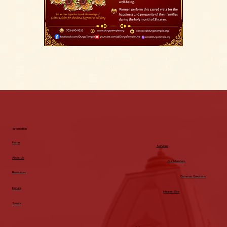
Information
Home
Services
About Us
Our Members
Resources
Common Questions
Donate
Intranet Site
Events