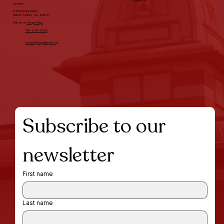
Follow us
Location
8400 Durga Place,
Fairfax Station, VA, 22039
Find us on
Googe Maps
703-690-9355
contact@durgatemple.org
Subscribe to our 
newsletter
First name
Last name