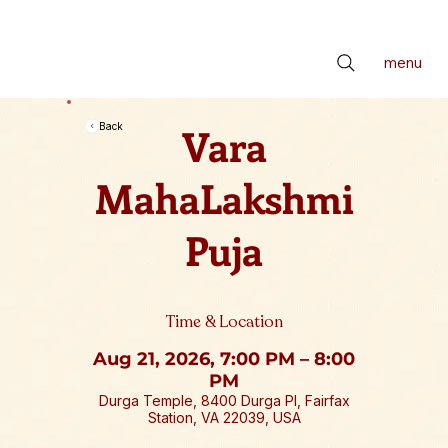
📢 सर्वे भवन्तु सुखिनः। सर्वे सन्तु निरामयाः। सर्वे भद्राणि पश्यन्तु। मा कश्चिद्दुःखभाग्भवेत्॥ *** Check latest Events and S
menu
Vara
Back
MahaLakshmi
Puja
Time & Location
Aug 21, 2026, 7:00 PM – 8:00
PM
Durga Temple, 8400 Durga Pl, Fairfax
Station, VA 22039, USA