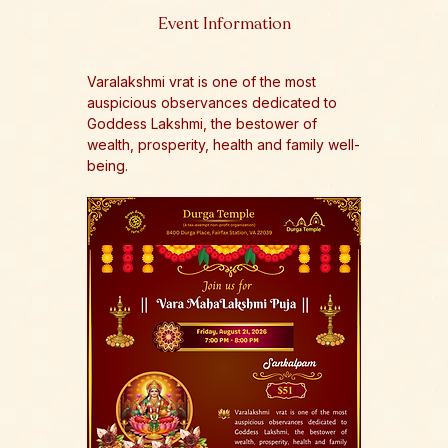
Event Information
Varalakshmi vrat is one of the most 
auspicious observances dedicated to 
Goddess Lakshmi, the bestower of 
wealth, prosperity, health and family well-
being.