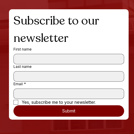
When our son
called us in
Subscribe to our 
January of his
fresh
newsletter
First name
Last name
Email
*
Yes, subscribe me to your newsletter.
Submit