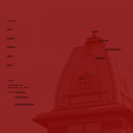
from your student
around spring
break trips: ideas,
Information
money, helping
Home
with logistics.
Services
Some may need
About Us
Our Members
more support
Resources
Common Questions
during this
Donate
Intranet Site
process and some
Events
may be ready (or
think they’re
Follow us
ready) to do this
Location
8400 Durga Place,
on their own. When
Fairfax Station, VA, 22039
Find us on
Googe Maps
the Spring Break
703-690-9355
Text Arrives The
contact@durgatemple.org
text/call comes in
saying they want
to plan a trip for
Spring Break.